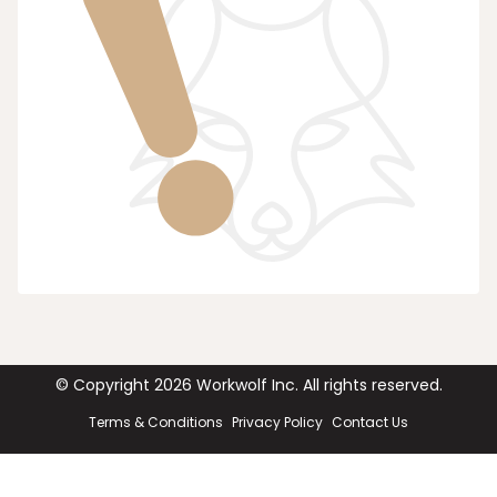
© Copyright
2026
Workwolf Inc. All rights reserved.
Terms & Conditions
Privacy Policy
Contact Us