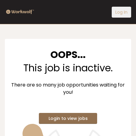
Log In
OOPS...
This job is inactive.
There are so many job opportunities waiting for
you!
Login to view jobs