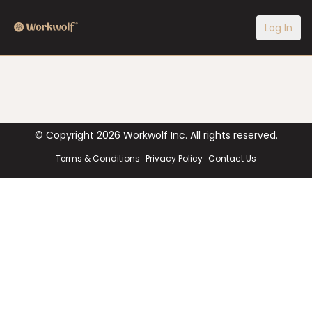
Log In
© Copyright
2026
Workwolf Inc. All rights reserved.
Terms & Conditions
Privacy Policy
Contact Us