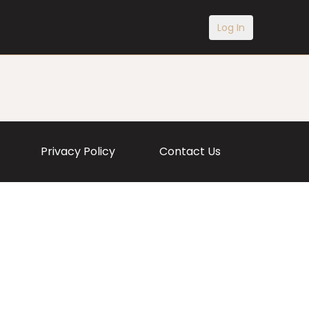
Log In
Privacy Policy
Contact Us