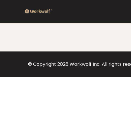
© Copyright
2026
Workwolf Inc. All rights re