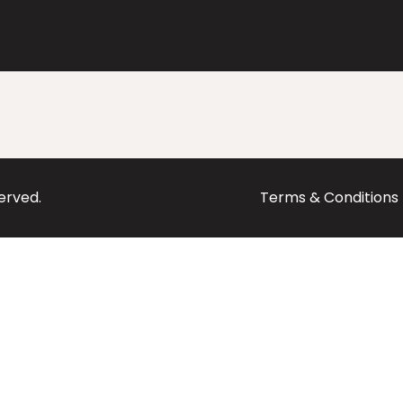
served.
Terms & Conditions