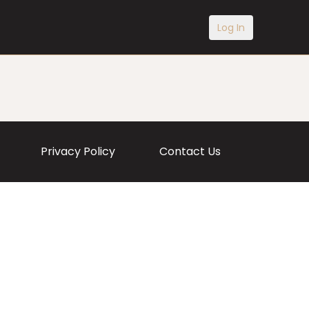
Log In
Privacy Policy
Contact Us