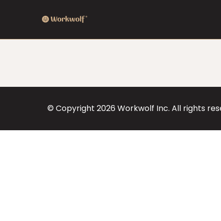
© Copyright
2026
Workwolf Inc. All rights re