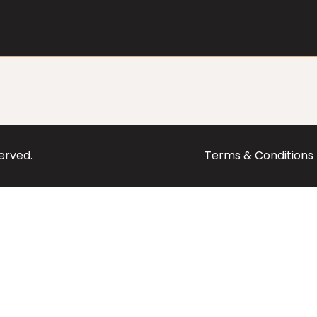
served.
Terms & Conditions