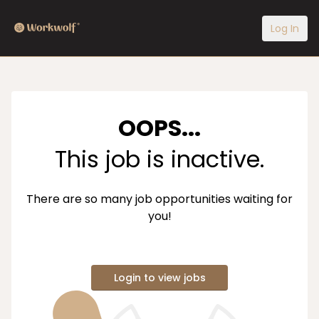
Log In
OOPS...
This job is inactive.
There are so many job opportunities waiting for
you!
Login to view jobs