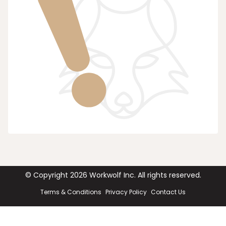
© Copyright
2026
Workwolf Inc. All rights reserved.
Terms & Conditions
Privacy Policy
Contact Us