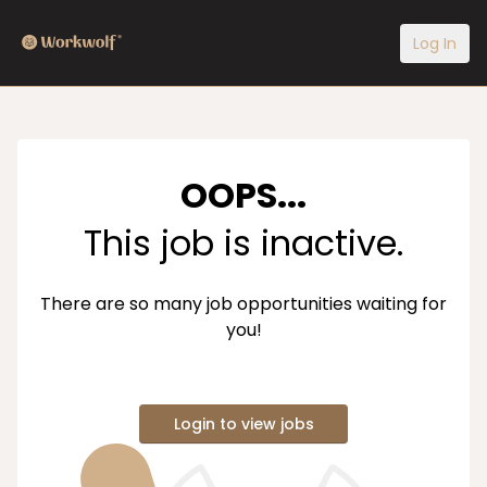
Log In
OOPS...
This job is inactive.
There are so many job opportunities waiting for
you!
Login to view jobs