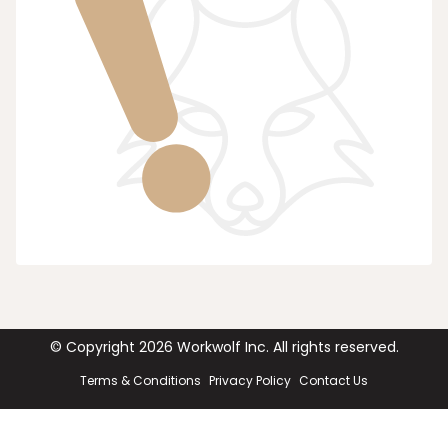
© Copyright
2026
Workwolf Inc. All rights reserved.
Terms & Conditions
Privacy Policy
Contact Us