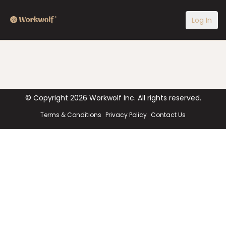
Log In
© Copyright
2026
Workwolf Inc. All rights reserved.
Terms & Conditions
Privacy Policy
Contact Us