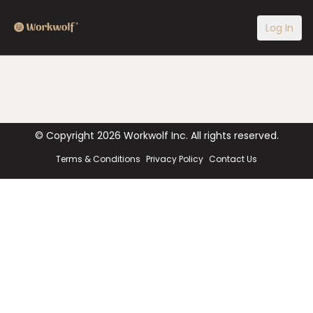
Log In
© Copyright
2026
Workwolf Inc. All rights reserved.
Terms & Conditions
Privacy Policy
Contact Us