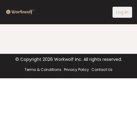
Log In
© Copyright
2026
Workwolf Inc. All rights reserved.
Terms & Conditions
Privacy Policy
Contact Us