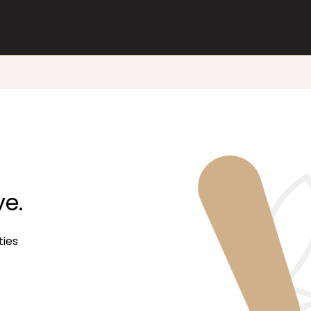
ve.
ties