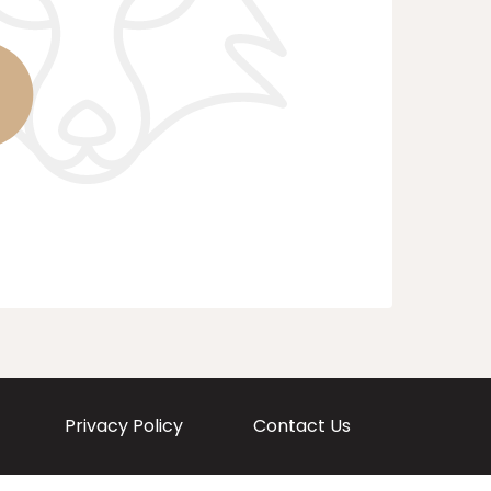
Privacy Policy
Contact Us