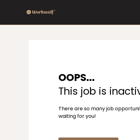
OOPS...
This job is inacti
There are so many job opportuni
waiting for you!