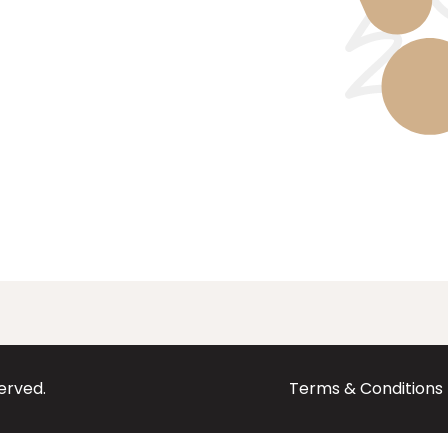
served.
Terms & Conditions