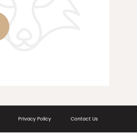
Privacy Policy
Contact Us