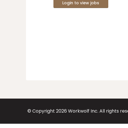
Login to view jobs
© Copyright
2026
Workwolf Inc. All rights re