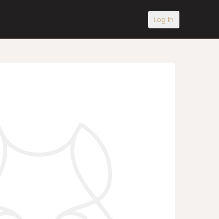
Log In