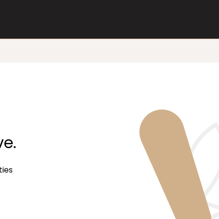
ve.
ties