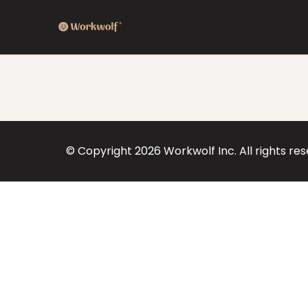
© Copyright
2026
Workwolf Inc. All rights re