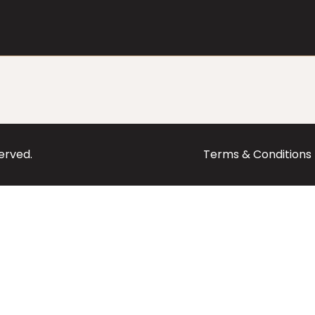
served.
Terms & Conditions