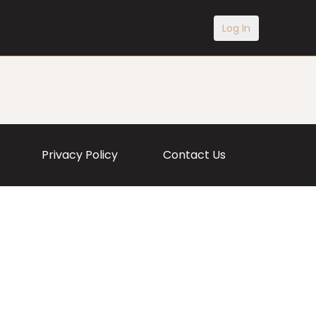
Log In
Privacy Policy
Contact Us