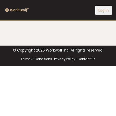
Log In
© Copyright
2026
Workwolf Inc. All rights reserved.
Terms & Conditions
Privacy Policy
Contact Us